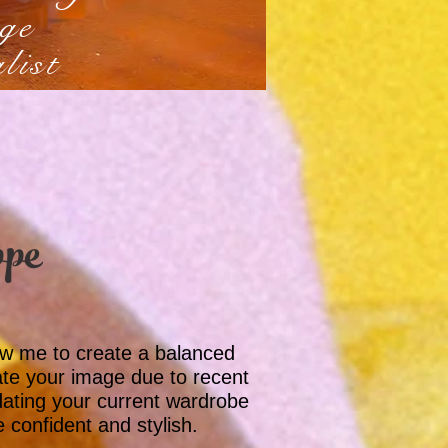
ge
list
ppe
low me to create a balanced
te your image due to recent
dating your current wardrobe
e confident and stylish.