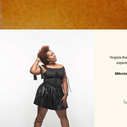
“Angela th
experi
Milesto
—
Ta