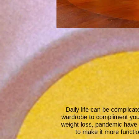
Daily life can be complica
wardrobe to compliment you
weight loss, pandemic have 
to make it more functio