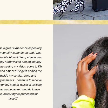
was a great experience especially
rsonality is hands-on and I was
om out-of-town! Being able to trust
 my brand vision and on the day
 me seeing my vision come to life
d and amazed! Angela helped me
outside my comfort zone and
esthetics. I continue to receive
on my photos, which is exciting
aging because I wouldn't have
e looks Angela presented for
myself."