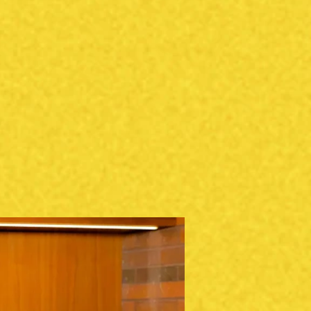
s
CLIENT PHOTOS