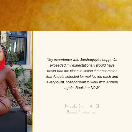
“My experience with Jorshaqstyleshoppe far
exceeded my expectations! I would have
never had the vison to select the ensembles
that Angela selected for me! I loved each and
every outfit. I cannot wait to work with Angela
again. Book her N0W"
Nicola Smith, Atl DJ
Brand Photoshoot