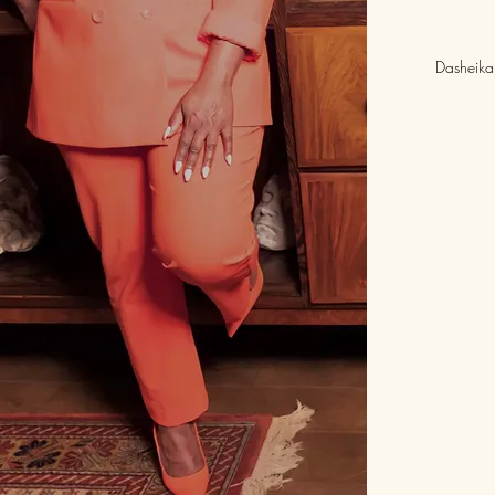
Dasheika 