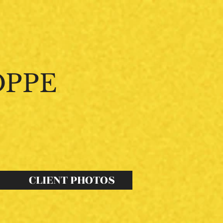
OPPE
s
Possibilites
."
CLIENT PHOTOS