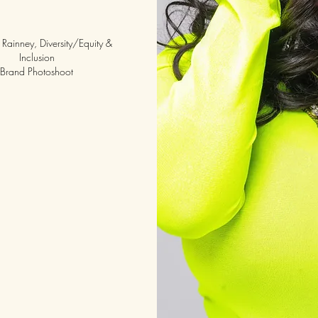
Rainney, Diversity/Equity &
Inclusion
Brand Photoshoot