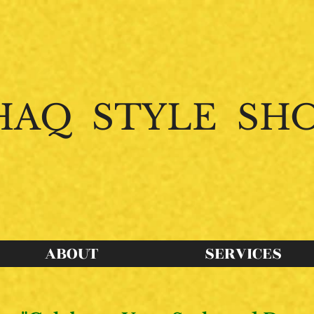
HAQ STYLE SH
intertwines with
Purpose
to create endles
ABOUT
SERVICES