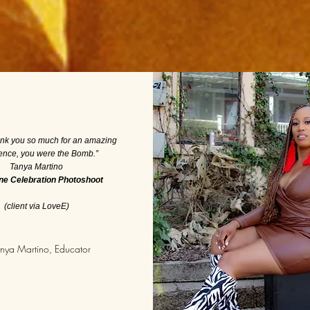
ank you so much for an amazing
ence, you were the Bomb.”
Tanya Martino
ne Celebration Photoshoot
(client via LoveE)
nya Martino, Educator