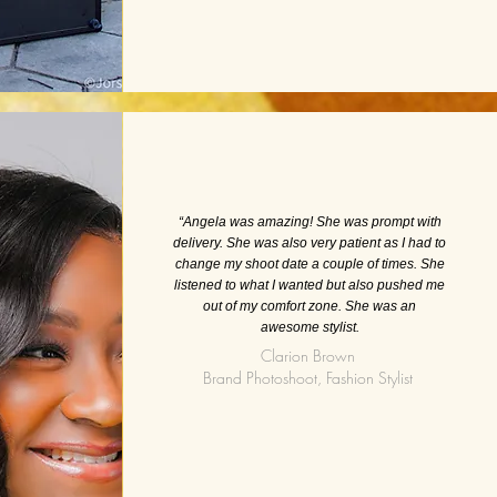
“Angela was amazing! She was prompt with
delivery. She was also very patient as I had to
change my shoot date a couple of times. She
listened to what I wanted but also pushed me
out of my comfort zone. She was an
awesome stylist.
Clarion Brown
Brand Photoshoot, Fashion Stylist