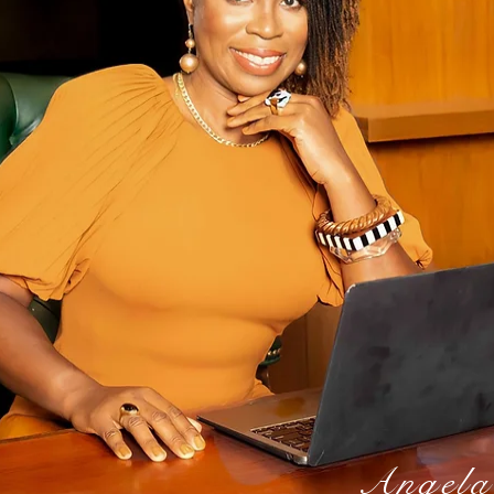
Angela