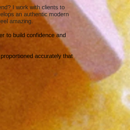
d? I work with clients to
velops an authentic modern
 feel amazing.
her to build confidence and
 proportioned accurately that