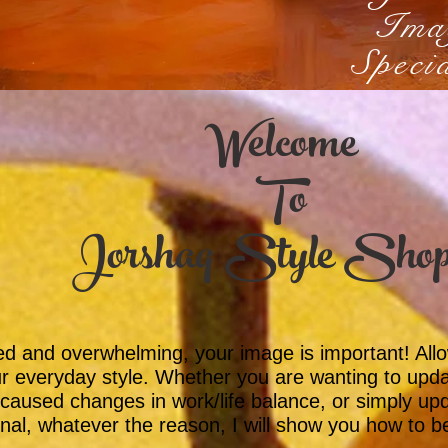
Ima
Specia
Welcome
To
Jorshaq Style Sho
ted and overwhelming, your image is important! Al
r everyday style. Whether you are wanting to upda
caused changes in work/life balance, or simply up
nal, whatever the reason, I will show you how to b