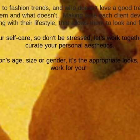
o fashion trends, and who doesn't love a good tren
them and what doesn't. Making sure each client de
ng with their lifestyle, that allows them to look and
our self-care, so don't be stressed, let's work toget
curate your personal aesthetics.
n's age, size or gender, it's the appropriate looks,
work for you!