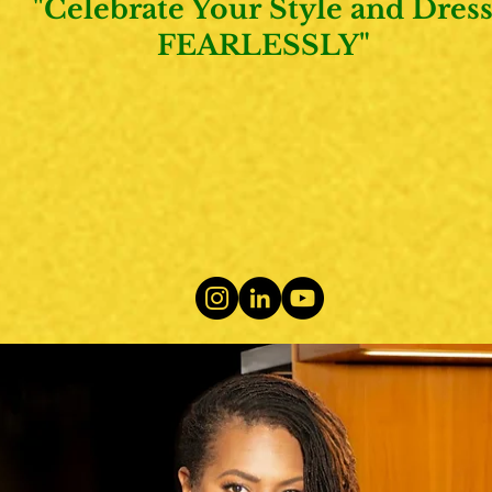
"Celebrate Your Style and Dres
FEARLESSLY"
ABOUT
SERVICES