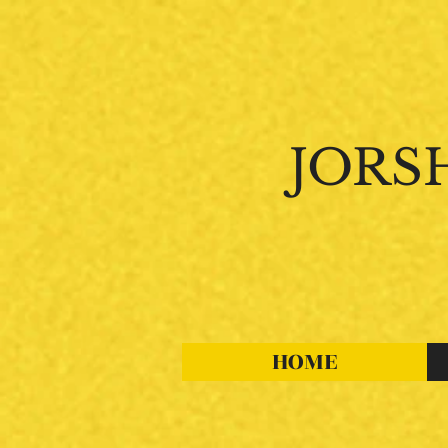
JORS
"
Where
Passion
HOME