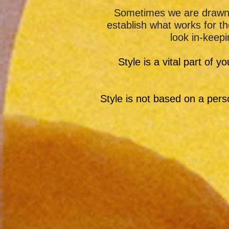
Sometimes we are drawn t
establish what works for 
look in-keepi
Style is a vital part of y
Style is not based on a perso