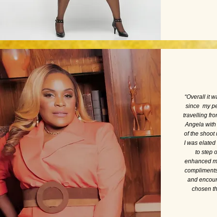
“
Overall it 
since my pe
travelling fr
Angela with
of the shoot
I was elate
to step 
enhanced my 
compliments 
and encour
chosen th