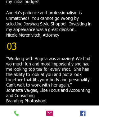
my initial budget!
Angela's patience and professionalism is
unmatched! You cannot go wrong by
selecting Jorshaq Style Shoppe! Investing in
my appearance was a great decision.
Nicole Merenivitch, Attorney
03
"Working with Angela was amazing! We had
wo much fun and most importantly she had
me looking top tier for every shot. She has
the ability to look at you and put a look
together that fits your body and personality.
Can't wait to work with her again."
Johnetta Vargas, Elite Focus and Accounting
and Consulting
Branding Photoshoot
04
"My daughter and I had the pleasure of using
Jorshaq Style Shoppe a few times! Angela is
my go to for vacation clothes shopping, my