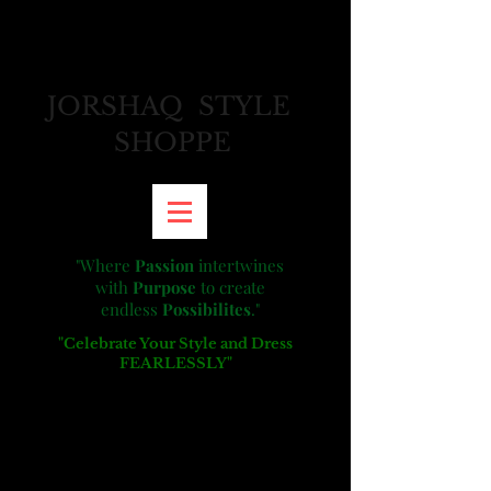
JORSHAQ STYLE
SHOPPE
"
Where
Passion
intertwines
with
Purpose
to create
endless
Possibilites
."
"Celebrate Your Style and Dress
FEARLESSLY"