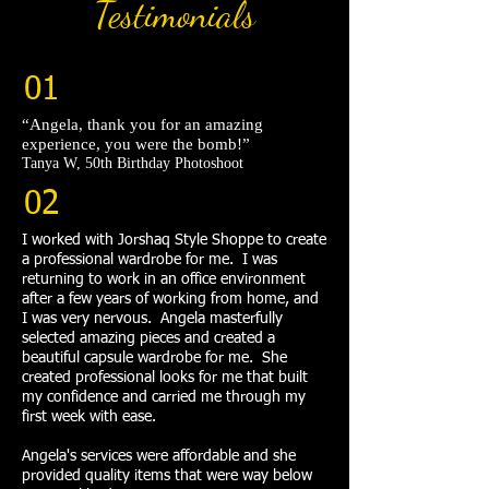
Testimonials
01
“Angela, thank you for an amazing
experience, you were the bomb!”​
Tanya W, 50th Birthday Photoshoot
02
I worked with Jorshaq Style Shoppe to create
a professional wardrobe for me. I was
returning to work in an office environment
after a few years of working from home, and
I was very nervous. Angela masterfully
selected amazing pieces and created a
beautiful capsule wardrobe for me. She
created professional looks for me that built
my confidence and carried me through my
first week with ease.
Angela's services were affordable and she
provided quality items that were way below